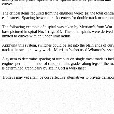
curves.
The critical items required from the engineer were: (a) the total centra
each street. Spacing between track centers for double track or turnout
The following example of a spiral was taken by Merriam's from Wm. 
base pictured in spiral No. 1 (fig. 51). The other spirals were derived
limited to curves with an upper limit radius.
Applying this system, switches could be set into the plain ends of curve
track as in steam railway work. Merriams's also used Wharton's system 
A system to determine spacing of turnouts on single track roads is in
engines per train, number of cars per train, grades along legs of the r
is determined graphically by scaling off a worksheet.
Trolleys may yet again be cost effective alternatives to private transp