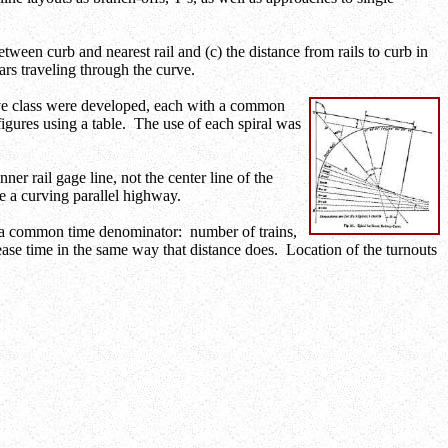
etween curb and nearest rail and (c) the distance from rails to curb in
ars traveling through the curve.
rve class were developed, each with a common
figures using a table. The use of each spiral was
er rail gage line, not the center line of the
de a curving parallel highway.
to a common time denominator: number of trains,
rease time in the same way that distance does. Location of the turnouts