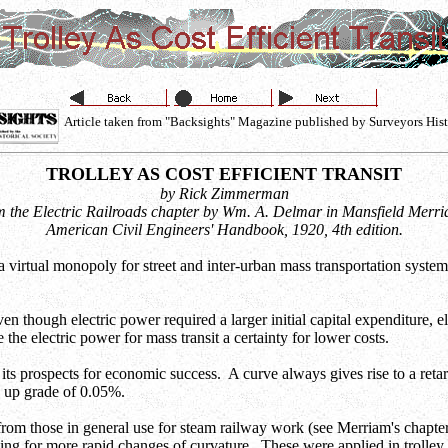
Article taken from "Backsights" Magazine published by Surveyors Hist
TROLLEY AS COST EFFICIENT TRANSIT
by Rick Zimmerman
 the Electric Railroads chapter by Wm. A. Delmar in Mansfield Merr
American Civil Engineers' Handbook, 1920, 4th edition.
ad a virtual monopoly for street and inter-urban mass transportation syste
hough electric power required a larger initial capital expenditure, ele
he electric power for mass transit a certainty for lower costs.
n its prospects for economic success. A curve always gives rise to a retar
n up grade of 0.05%.
y from those in general use for steam railway work (see Merriam's chap
ing for more rapid changes of curvature. These were applied in trolley l