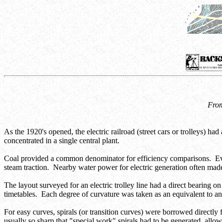
From
As the 1920's opened, the electric railroad (street cars or trolleys) h
concentrated in a single central plant.
Coal provided a common denominator for efficiency comparisons. Even t
steam traction. Nearby water power for electric generation often made t
The layout surveyed for an electric trolley line had a direct bearing o
timetables. Each degree of curvature was taken as an equivalent to a
For easy curves, spirals (or transition curves) were borrowed directl
usually so sharp that "special work" spirals had to be generated, allow