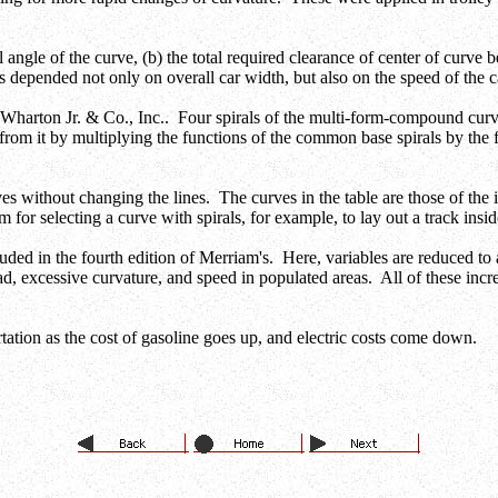
l angle of the curve, (b) the total required clearance of center of curve b
s depended not only on overall car width, but also on the speed of the c
Wharton Jr. & Co., Inc.. Four spirals of the multi-form-compound cu
 from it by multiplying the functions of the common base spirals by the 
s without changing the lines. The curves in the table are those of the inn
for selecting a curve with spirals, for example, to lay out a track insi
cluded in the fourth edition of Merriam's. Here, variables are reduced 
oad, excessive curvature, and speed in populated areas. All of these inc
ortation as the cost of gasoline goes up, and electric costs come down.