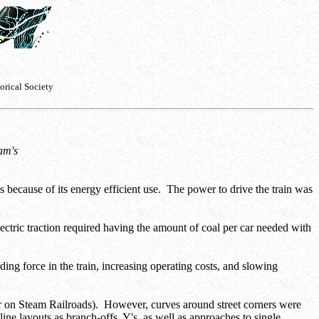
orical Society
iam's
ms because of its energy efficient use. The power to drive the train was
ctric traction required having the amount of coal per car needed with
ding force in the train, increasing operating costs, and slowing
ter on Steam Railroads). However, curves around street corners were
ine layouts as branch-offs, Y's, as well as approaches to single