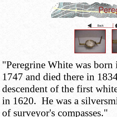
"Peregrine White was born 
1747 and died there in 183
descendent of the first whi
in 1620. He was a silversm
of surveyor's compasses."