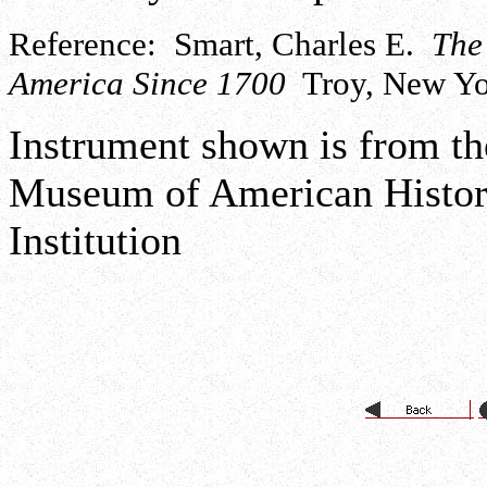
Reference: Smart, Charles E.
The
America Since 1700
Troy, New Yor
Instrument shown is from the
Museum of American History
Institution