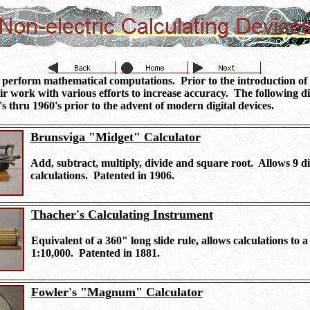
 perform mathematical computations. Prior to the introduction of e
r work with various efforts to increase accuracy. The following di
's thru 1960's prior to the advent of modern digital devices.
Brunsviga "Midget" Calculator
Add, subtract, multiply, divide and square root. Allows 9 dig
calculations. Patented in 1906.
Thacher's Calculating Instrument
Equivalent of a 360" long slide rule, allows calculations to a
1:10,000. Patented in 1881.
Fowler's "Magnum" Calculator