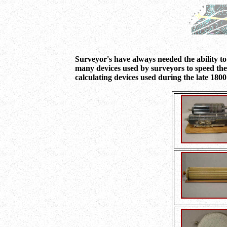
Surveyor's have always needed the ability to
many devices used by surveyors to speed thei
calculating devices used during the late 1800