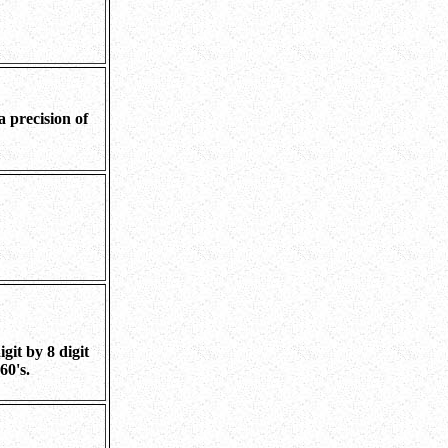
a precision of
git by 8 digit
60's.