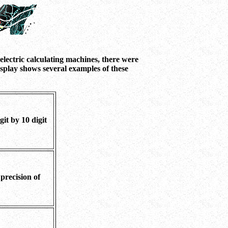
lectric calculating machines, there were
splay shows several examples of these
it by 10 digit
 precision of