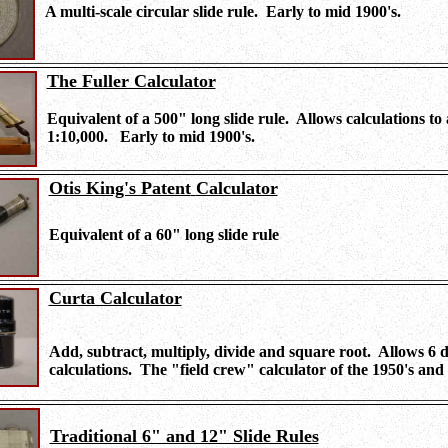
A multi-scale circular slide rule. Early to mid 1900's.
The Fuller Calculator
Equivalent of a 500" long slide rule. Allows calculations to 
1:10,000. Early to mid 1900's.
Otis King's Patent
Calculator
Equivalent of a 60" long slide rule
Curta Calculator
Add, subtract, multiply, divide and square root. Allows 6 di
calculations. The "field crew" calculator of the 1950's and 
Traditional 6" and 12" Slide Rules