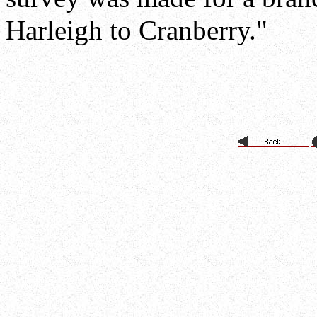
Harleigh to Cranberry."