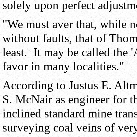
solely upon perfect adjustm
"We must aver that, while no
without faults, that of Tho
least. It may be called the 
favor in many localities."
According to Justus E. Alt
S. McNair as engineer for 
inclined standard mine trans
surveying coal veins of very