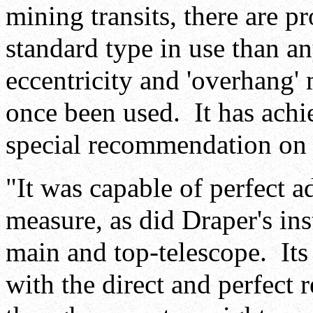
mining transits, there are p
standard type in use than any
eccentricity and 'overhang'
once been used. It has achi
special recommendation on t
"It was capable of perfect ad
measure, as did Draper's ins
main and top-telescope. Its 
with the direct and perfect 