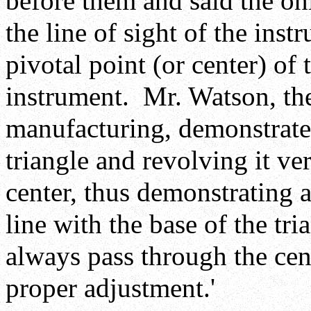
before them and said the on
the line of sight of the ins
pivotal point (or center) of 
instrument. Mr. Watson, the
manufacturing, demonstrated
triangle and revolving it ver
center, thus demonstrating a
line with the base of the tri
always pass through the cen
proper adjustment.'