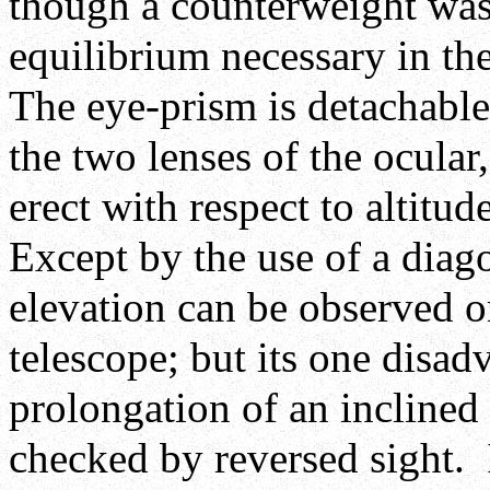
though a counterweight was 
equilibrium necessary in th
The eye-prism is detachable 
the two lenses of the ocula
erect with respect to altitu
Except by the use of a diago
elevation can be observed on
telescope; but its one disadv
prolongation of an inclined 
checked by reversed sight. 