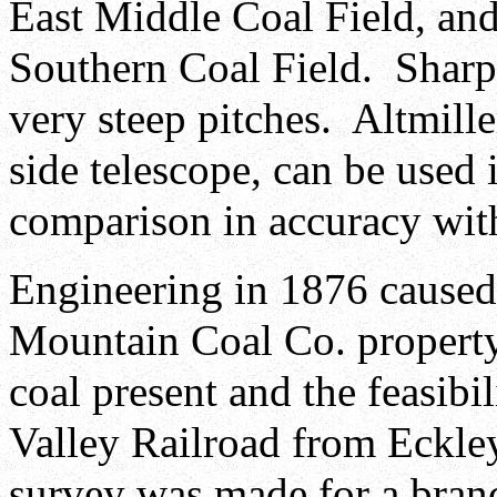
East Middle Coal Field, and
Southern Coal Field. Sharp 
very steep pitches. Altmiller
side telescope, can be used 
comparison in accuracy with
Engineering in 1876 caused
Mountain Coal Co. property
coal present and the feasibi
Valley Railroad from Eckle
survey was made for a branc