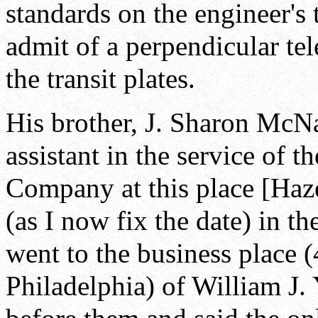
standards on the engineer's t
admit of a perpendicular te
the transit plates.
His brother, J. Sharon McNa
assistant in the service of 
Company at this place [Haz
(as I now fix the date) in t
went to the business place 
Philadelphia) of William J.