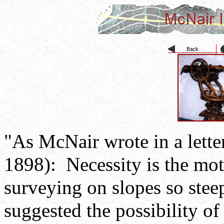
"As McNair wrote in a lette
1898): Necessity is the mo
surveying on slopes so steep
suggested the possibility of