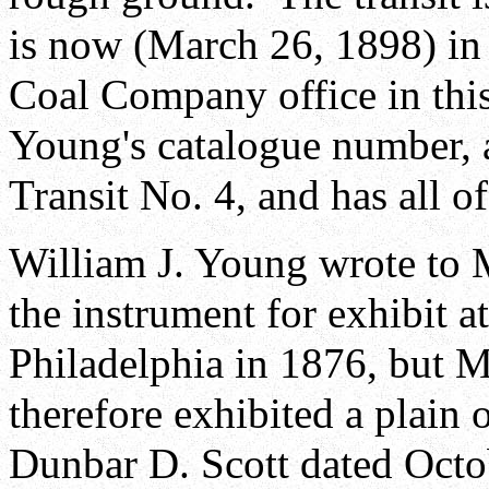
is now (March 26, 1898) in 
Coal Company office in this
Young's catalogue number,
Transit No. 4, and has all o
William J. Young wrote to 
the instrument for exhibit a
Philadelphia in 1876, but 
therefore exhibited a plain o
Dunbar D. Scott dated Octob