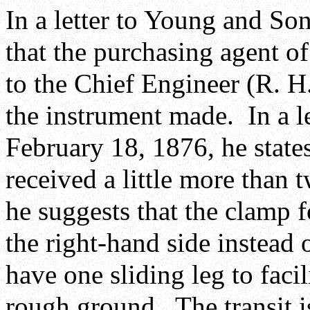
In a letter to Young and So
that the purchasing agent o
to the Chief Engineer (R. H
the instrument made. In a l
February 18, 1876, he state
received a little more than t
he suggests that the clamp f
the right-hand side instead o
have one sliding leg to facil
rough ground. The transit