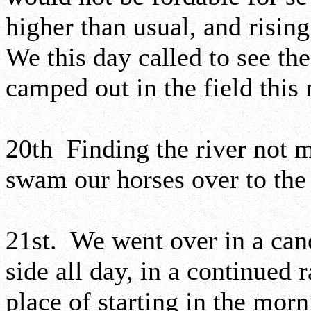
higher than usual, and risin
We this day called to see 
camped out in the field this 
20th Finding the river not 
swam our horses over to the
21st. We went over in a can
side all day, in a continued 
place of starting in the morn