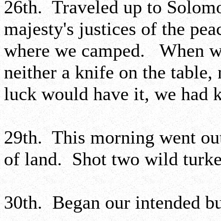
26th. Traveled up to Solomo
majesty's justices of the pea
where we camped. When we 
neither a knife on the table,
luck would have it, we had 
29th. This morning went out
of land. Shot two wild turke
30th. Began our intended bus