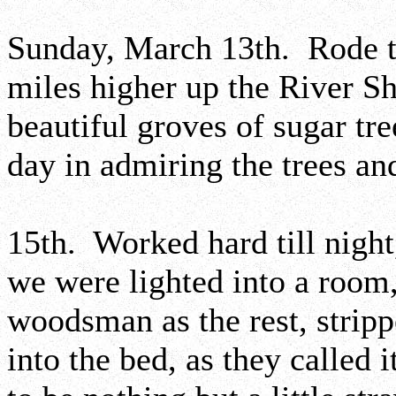
Sunday, March 13th. Rode to
miles higher up the River 
beautiful groves of sugar tre
day in admiring the trees and
15th. Worked hard till night
we were lighted into a room,
woodsman as the rest, strip
into the bed, as they called 