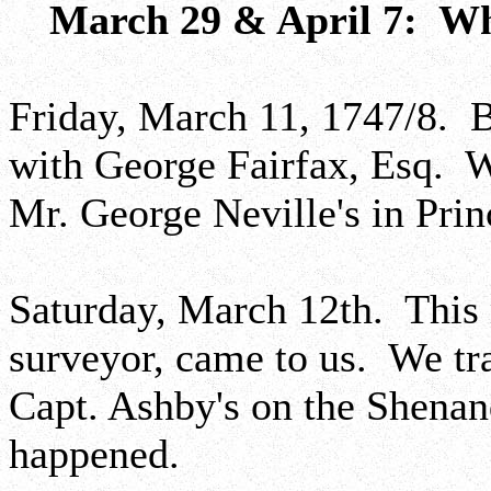
March 29 & April 7: Wh
Friday, March 11, 1747/8. 
with George Fairfax, Esq. W
Mr. George Neville's in Pri
Saturday, March 12th. This
surveyor, came to us. We tr
Capt. Ashby's on the Shena
happened.