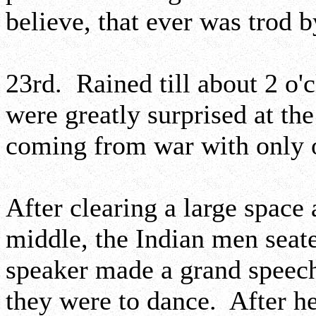
believe, that ever was trod 
23rd. Rained till about 2 o'
were greatly surprised at the
coming from war with only o
After clearing a large space 
middle, the Indian men seat
speaker made a grand speech
they were to dance. After he