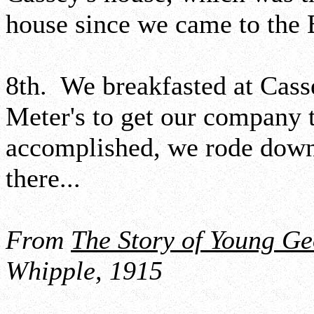
house since we came to the 
8th. We breakfasted at Cass
Meter's to get our company 
accomplished, we rode down 
there...
From
The Story of Young G
Whipple, 1915