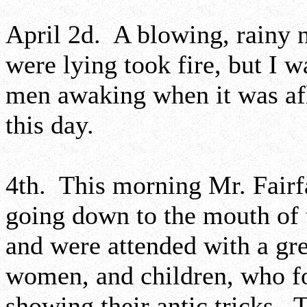
April 2d. A blowing, rainy 
were lying took fire, but I 
men awaking when it was af
this day.
4th. This morning Mr. Fairfa
going down to the mouth of 
and were attended with a gr
women, and children, who f
showing their antic tricks. 