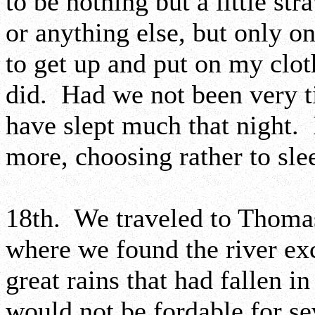
to be nothing but a little st
or anything else, but only o
to get up and put on my clo
did. Had we not been very t
have slept much that night. 
more, choosing rather to slee
18th. We traveled to Thoma
where we found the river exc
great rains that had fallen i
would not be fordable for se