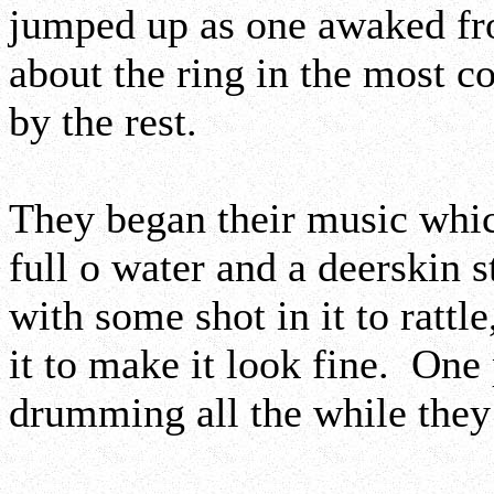
jumped up as one awaked fr
about the ring in the most 
by the rest.
They began their music whic
full o water and a deerskin s
with some shot in it to rattle
it to make it look fine. One
drumming all the while they