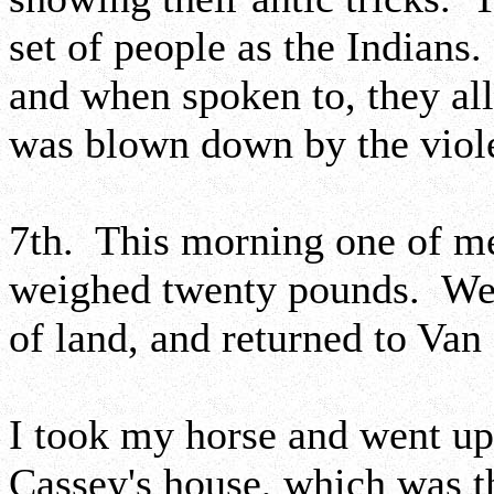
set of people as the Indian
and when spoken to, they all
was blown down by the viole
7th. This morning one of men
weighed twenty pounds. We 
of land, and returned to Van
I took my horse and went up 
Cassey's house, which was the