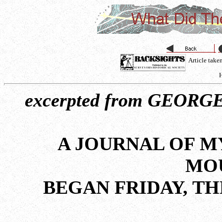
Article tak
H
excerpted from GEO
A JOURNAL OF M
MO
BEGAN FRIDAY, THE