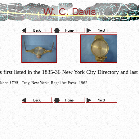
irst listed in the 1835-36 New York City Directory and last l
a Since 1700
Troy, New York: Regal Art Press. 1962