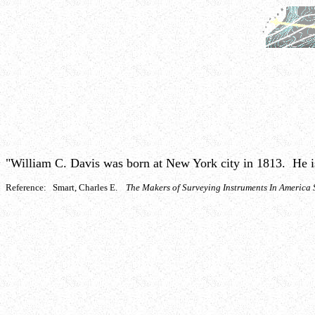
"William C. Davis was born at New York city in 1813. He is f
Reference: Smart, Charles E.
The Makers of Surveying Instruments In Americ