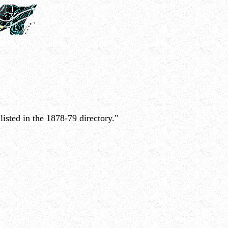
isted in the 1878-79 directory."