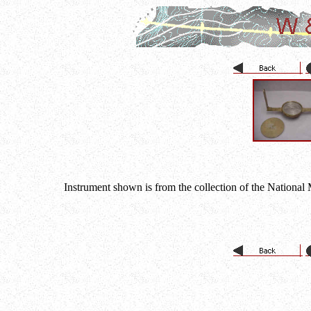
Instrument shown is from the collection of the National