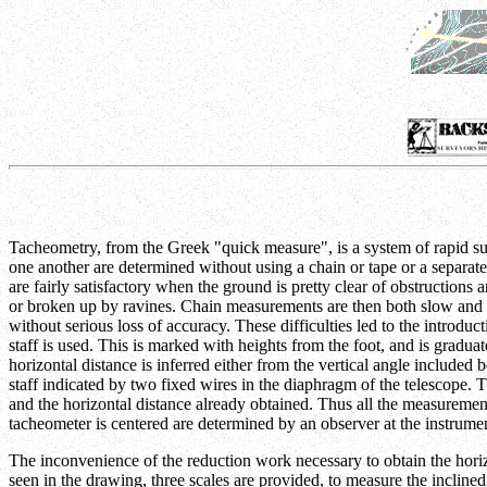
Tacheometry, from the Greek "quick measure", is a system of rapid surve
one another are determined without using a chain or tape or a separate
are fairly satisfactory when the ground is pretty clear of obstructio
or broken up by ravines. Chain measurements are then both slow and lia
without serious loss of accuracy. These difficulties led to the introduc
staff is used. This is marked with heights from the foot, and is gradu
horizontal distance is inferred either from the vertical angle include
staff indicated by two fixed wires in the diaphragm of the telescope. T
and the horizontal distance already obtained. Thus all the measurements
tacheometer is centered are determined by an observer at the instrumen
The inconvenience of the reduction work necessary to obtain the horiz
seen in the drawing, three scales are provided, to measure the inclined 