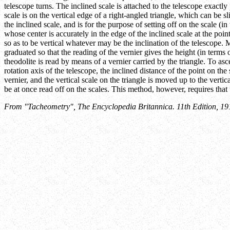
telescope turns. The inclined scale is attached to the telescope exactly 
scale is on the vertical edge of a right-angled triangle, which can be sl
the inclined scale, and is for the purpose of setting off on the scale (in
whose center is accurately in the edge of the inclined scale at the point
so as to be vertical whatever may be the inclination of the telescope. 
graduated so that the reading of the vernier gives the height (in terms o
theodolite is read by means of a vernier carried by the triangle. To asc
rotation axis of the telescope, the inclined distance of the point on the
vernier, and the vertical scale on the triangle is moved up to the vertic
be at once read off on the scales. This method, however, requires that th
From "Tacheometry", The Encyclopedia Britannica. 11th Edition, 19