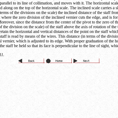
parallel to its line of collimation, and moves with it. The horizontal scale
id along on the top of the horizontal scale. The inclined scale carries a 
 terms of the divisions on the scale) the inclined distance of the staff fr
 where the zero division of the inclined vernier cuts the edge, and is for 
Moreover, since the distance from the center of the pivot to the zero of 
f the division on the scale) of the staff above the axis of rotation of the
ertain the horizontal and vertical distances of the point on the staff wh
 staff is read by means of the wires. This distance (in terms of the divisi
al vernier, which is adjusted to its edge. With proper graduation of the h
e staff be held so that its face is perpendicular to the line of sight, wh
11.