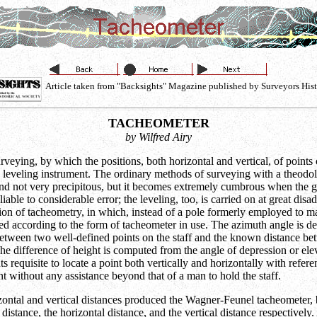
Article taken from "Backsights" Magazine published by Surveyors Hist
TACHEOMETER
by Wilfred Airy
ying, by which the positions, both horizontal and vertical, of points on
 leveling instrument. The ordinary methods of surveying with a theodoli
ns and not very precipitous, but it becomes extremely cumbrous when the
ble to considerable error; the leveling, too, is carried on at great disa
tion of tacheometry, in which, instead of a pole formerly employed to mark
ated according to the form of tacheometer in use. The azimuth angle is d
d between two well-defined points on the staff and the known distance be
he difference of height is computed from the angle of depression or eleva
 requisite to locate a point both vertically and horizontally with refere
t without any assistance beyond that of a man to hold the staff.
ontal and vertical distances produced the Wagner-Feunel tacheometer, b
distance, the horizontal distance, and the vertical distance respectively. 