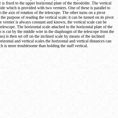
 is fixed to the upper horizontal plate of the theodolite. The vertical
slide which is provided with two verniers. One of these is parallel to
om the axis of rotation of the telescope. The other turns on a pivot
the purpose of reading the vertical scale; it can be turned on its pivot
the vernier is always constant and known, the vertical scale can be
 telescope. The horizontal scale attached to the horizontal plate of the
ich is cut by the middle wire in the diaphragm of the telescope from the
ons) is then set off on the inclined scale by means of the inclined
orizontal and vertical scales the horizontal and vertical distances can
ich is more troublesome than holding the staff vertical.