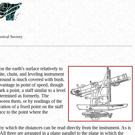
orical Society
 the earth's surface relatively to
te, chain, and leveling instrument
 ground is much covered with bush,
dvantage in point of speed, though
 a point, a staff similar to a level
etermined as formerly. The
tween them, or by readings of the
tion of a fixed point on the staff
nce to the point where the
y which the distances can be read directly from the instrument. As is
All three are arranged in a plane parallel to the plane in which the