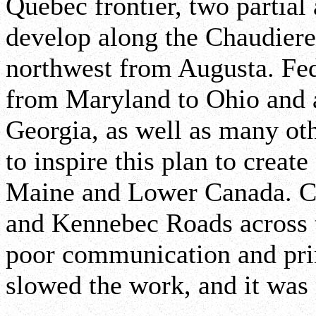
Quebec frontier, two partial
develop along the Chaudier
northwest from Augusta. Fed
from Maryland to Ohio and 
Georgia, as well as many oth
to inspire this plan to creat
Maine and Lower Canada. Co
and Kennebec Roads across t
poor communication and pri
slowed the work, and it was