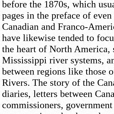
before the 1870s, which usua
pages in the preface of even
Canadian and Franco-America
have likewise tended to focu
the heart of North America,
Mississippi river systems, 
between regions like those 
Rivers. The story of the Cana
diaries, letters between Can
commissioners, government d