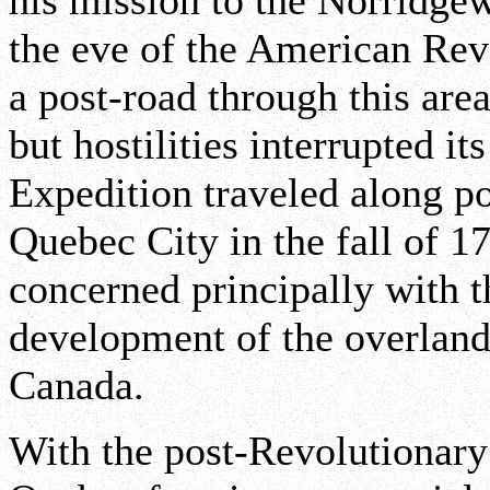
his mission to the Norridg
the eve of the American Revo
a post-road through this are
but hostilities interrupted i
Expedition traveled along por
Quebec City in the fall of 1
concerned principally with t
development of the overlan
Canada.
With the post-Revolutionary