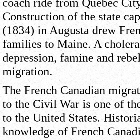
coach ride from Quebec Cit
Construction of the state c
(1834) in Augusta drew Fren
families to Maine. A choler
depression, famine and rebel
migration.
The French Canadian migrat
to the Civil War is one of th
to the United States. Histor
knowledge of French Canad