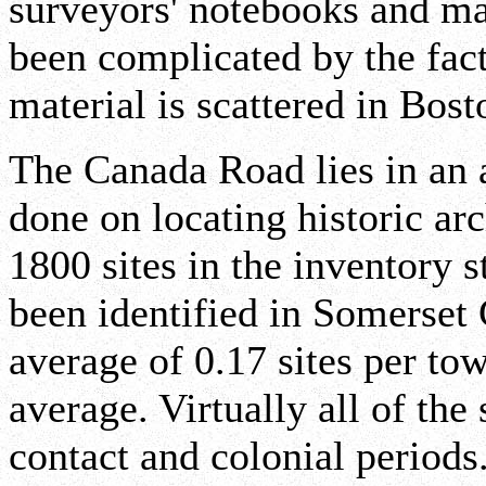
surveyors' notebooks and ma
been complicated by the fact
material is scattered in Bos
The Canada Road lies in an 
done on locating historic ar
1800 sites in the inventory 
been identified in Somerset
average of 0.17 sites per tow
average. Virtually all of the 
contact and colonial period