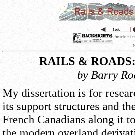
Article tak
H
RAILS & ROADS
by Barry Ro
My dissertation is for resea
its support structures and t
French Canadians along it 
the modern overland derivat