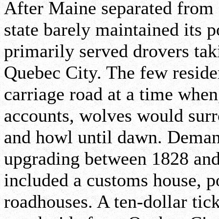
After Maine separated from 
state barely maintained its 
primarily served drovers tak
Quebec City. The few residen
carriage road at a time when,
accounts, wolves would sur
and howl until dawn. Demands
upgrading between 1828 and
included a customs house, po
roadhouses. A ten-dollar tic