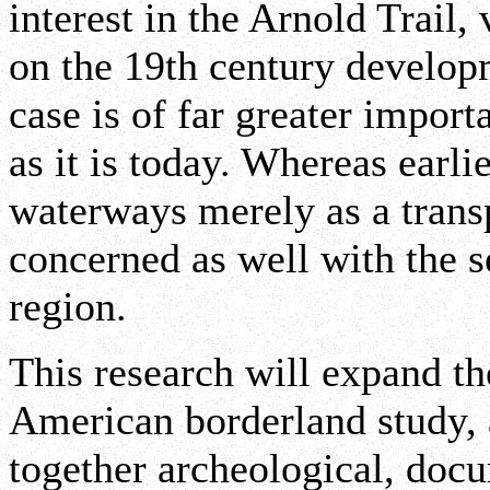
interest in the Arnold Trail,
on the 19th century developm
case is of far greater impor
as it is today. Whereas earl
waterways merely as a transp
concerned as well with the s
region.
This research will expand t
American borderland study, 
together archeological, docu