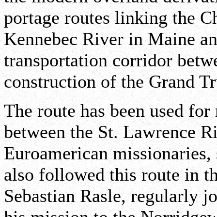
portage routes linking the C
Kennebec River in Maine an
transportation corridor bet
construction of the Grand T
The route has been used for
between the St. Lawrence Ri
Euroamerican missionaries, s
also followed this route in t
Sebastian Rasle, regularly j