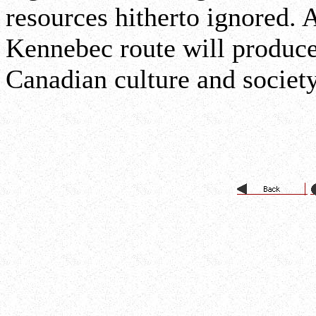
resources hitherto ignored. 
Kennebec route will produc
Canadian culture and societ