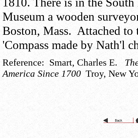
1810. There is in the South 
Museum a wooden surveyor
Boston, Mass. Attached to t
'Compass made by Nath'l ch
Reference: Smart, Charles E.
The
America Since 1700
Troy, New Yor