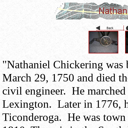
"Nathaniel Chickering was 
March 29, 1750 and died th
civil engineer. He marched 
Lexington. Later in 1776, he
Ticonderoga. He was town t