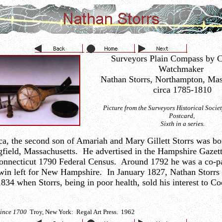
Surveyors Plain Compass by C
Watchmaker
Nathan Storrs, Northampton, Mas
circa 1785-1810
Picture from the Surveyors Historical Soci
Postcard,
Sixth in a series.
ica, the second son of Amariah and Mary Gillett Storrs was b
ngfield, Massachusetts. He advertised in the Hampshire Gazet
 Connecticut 1790 Federal Census. Around 1792 he was a co-p
dwin left for New Hampshire. In January 1827, Nathan Storr
834 when Storrs, being in poor health, sold his interest to C
Since 1700
Troy, New York: Regal Art Press. 1962