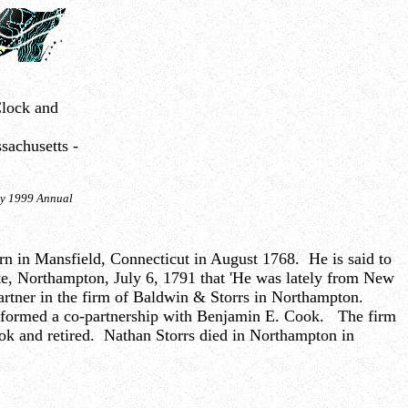
lock and
sachusetts -
ety 1999 Annual
orn in Mansfield, Connecticut in August 1768. He is said to
te, Northampton, July 6, 1791 that 'He was lately from New
artner in the firm of Baldwin & Storrs in Northampton.
s formed a co-partnership with Benjamin E. Cook. The firm
ook and retired. Nathan Storrs died in Northampton in