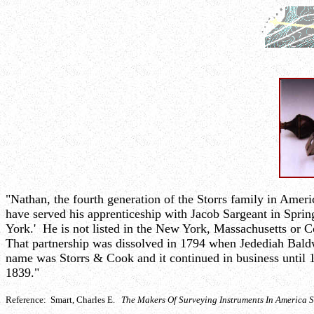
"Nathan, the fourth generation of the Storrs family in Amer
have served his apprenticeship with Jacob Sargeant in Spri
York.' He is not listed in the New York, Massachusetts or
That partnership was dissolved in 1794 when Jedediah Bal
name was Storrs & Cook and it continued in business until 1
1839."
Reference: Smart, Charles E.
The Makers Of Surveying Instruments In America 