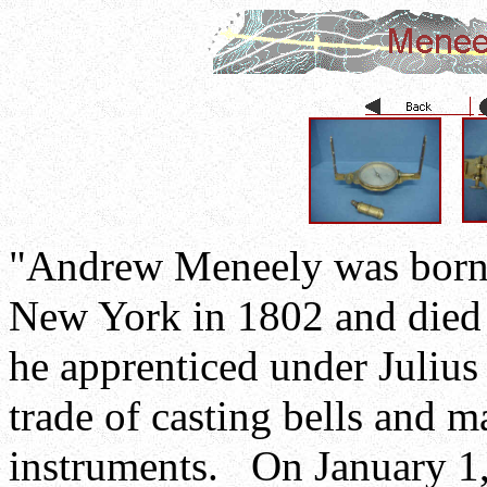
"Andrew Meneely was born 
New York in 1802 and died 
he apprenticed under Julius
trade of casting bells and 
instruments. On January 1