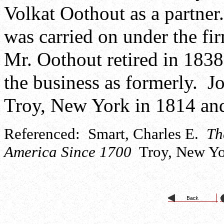
Volkat Oothout as a partner
was carried on under the f
Mr. Oothout retired in 18
the business as formerly. 
Troy, New York in 1814 and
Referenced: Smart, Charles E.
Th
America Since 1700
Troy, New Yor