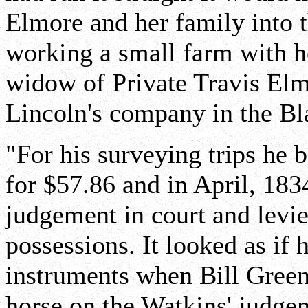
Elmore and her family into t
working a small farm with h
widow of Private Travis Elm
Lincoln's company in the B
"For his surveying trips he 
for $57.86 and in April, 1834
judgement in court and levie
possessions. It looked as if
instruments when Bill Green
horse on the Watkins' judge