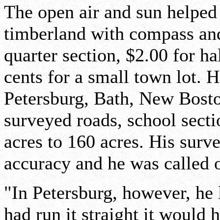
The open air and sun helped 
timberland with compass and
quarter section, $2.00 for ha
cents for a small town lot. 
Petersburg, Bath, New Bosto
surveyed roads, school secti
acres to 160 acres. His sur
accuracy and he was called o
"In Petersburg, however, he l
had run it straight it would