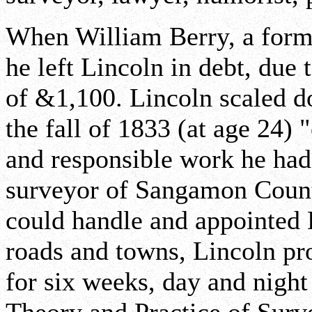
When William Berry, a former
he left Lincoln in debt, due 
of &1,100. Lincoln scaled d
the fall of 1833 (at age 24) 
and responsible work he ha
surveyor of Sangamon County
could handle and appointed 
roads and towns, Lincoln pr
for six weeks, day and night