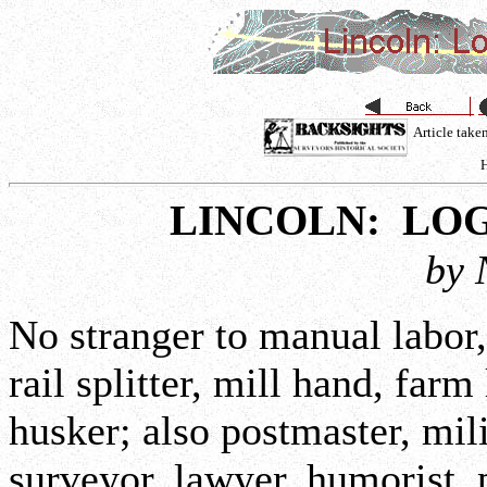
Article tak
H
LINCOLN: LO
by 
No stranger to manual labor
rail splitter, mill hand, farm
husker; also postmaster, mili
surveyor, lawyer, humorist, 