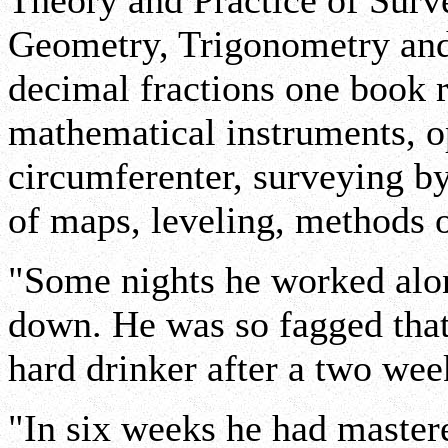
Theory and Practice of Surve
Geometry, Trigonometry and
decimal fractions one book r
mathematical instruments, o
circumferenter, surveying by
of maps, leveling, methods o
"Some nights he worked alone
down. He was so fagged that 
hard drinker after a two wee
"In six weeks he had master