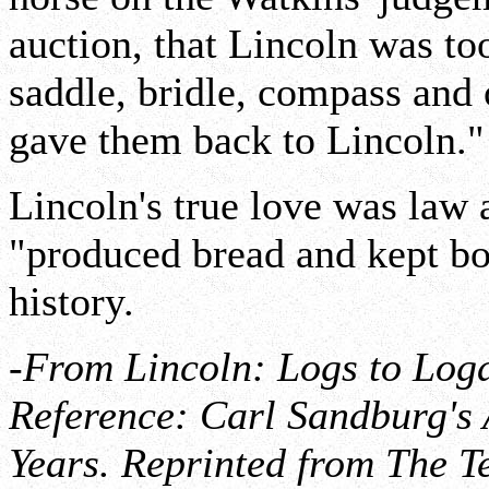
auction, that Lincoln was too
saddle, bridle, compass and
gave them back to Lincoln."
Lincoln's true love was law 
"produced bread and kept bod
history.
-From Lincoln: Logs to Loga
Reference: Carl Sandburg's
Years. Reprinted from The T