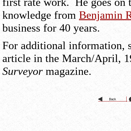
first rate work. He goes on t
knowledge from
Benjamin R
business for 40 years.
For additional information, 
article in the March/April, 
Surveyor
magazine.