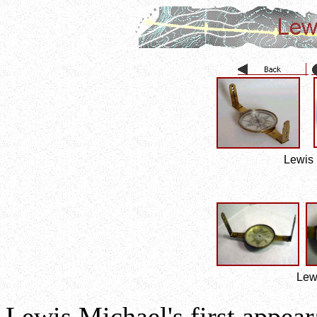
Lewis 
Lew
Lewis Michael's first appear