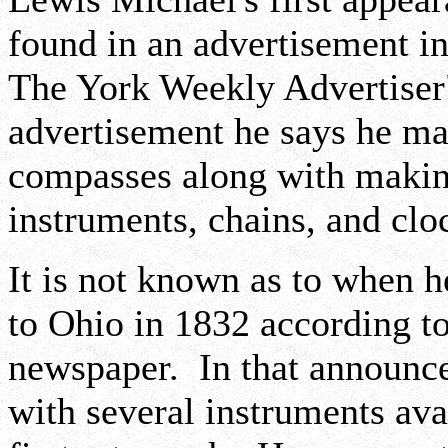
found in an advertisement i
The York Weekly Advertiser"
advertisement he says he mak
compasses along with making
instruments, chains, and clo
It is not known as to when 
to Ohio in 1832 according t
newspaper. In that announce
with several instruments avai