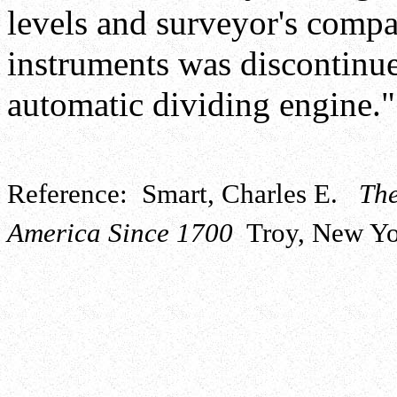
levels and surveyor's comp
instruments was discontinu
automatic dividing engine."
Reference: Smart, Charles E.
The
America Since 1700
Troy, New Yor