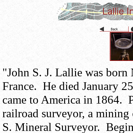
"John S. J. Lallie was born
France. He died January 25
came to America in 1864. P
railroad surveyor, a minin
S. Mineral Surveyor. Begin