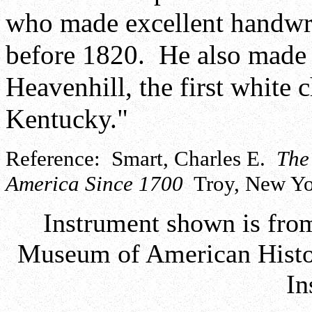
who made excellent handwr
before 1820. He also made 
Heavenhill, the first white 
Kentucky."
Reference: Smart, Charles E.
The
America Since 1700
Troy, New Yor
Instrument shown is from
Museum of American Histor
In