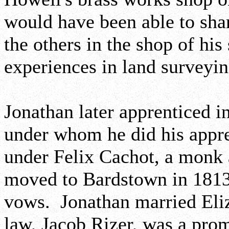
would have been able to shar
the others in the shop of his
experiences in land surveyin
Jonathan later apprenticed i
under whom he did his appren
under Felix Cachot, a monk
moved to Bardstown in 1813
vows. Jonathan married Eli
law, Jacob Rizer, was a pro