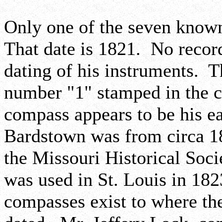
Only one of the seven know
That date is 1821. No record
dating of his instruments. 
number "1" stamped in the c
compass appears to be his e
Bardstown was from circa 1
the Missouri Historical Socie
was used in St. Louis in 18
compasses exist to where th