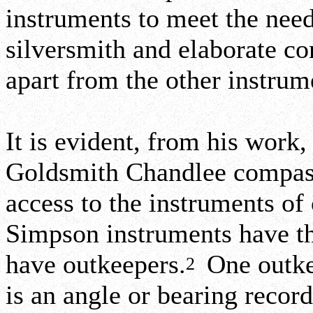
instruments to meet the need
silversmith and elaborate c
apart from the other instru
It is evident, from his work
Goldsmith Chandlee compass.
access to the instruments of
Simpson instruments have th
have outkeepers.
One outke
2
is an angle or bearing recor