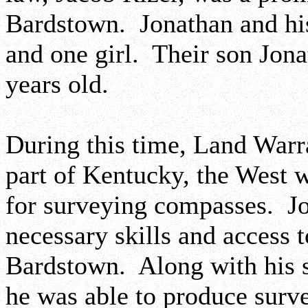
Bardstown. Jonathan and his
and one girl. Their son Jon
years old.
During this time, Land Warr
part of Kentucky, the West 
for surveying compasses. J
necessary skills and access t
Bardstown. Along with his s
he was able to produce surv