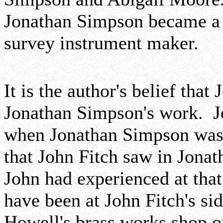
Jonathan Simpson became a 
survey instrument maker.
It is the author's belief that
Jonathan Simpson's work. J
when Jonathan Simpson was 9
that John Fitch saw in Jonat
John had experienced at th
have been at John Fitch's s
Howell's brass works shop 