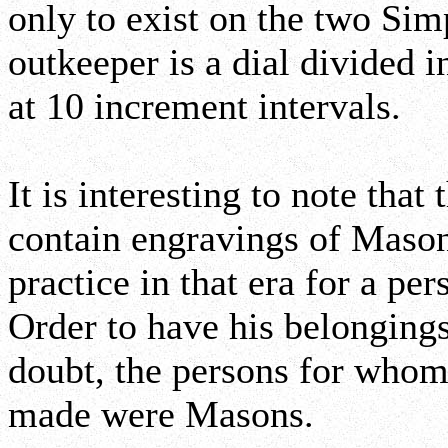
only to exist on the two S
outkeeper is a dial divided 
at 10 increment intervals.
It is interesting to note tha
contain engravings of Maso
practice in that era for a p
Order to have his belonging
doubt, the persons for whom
made were Masons.