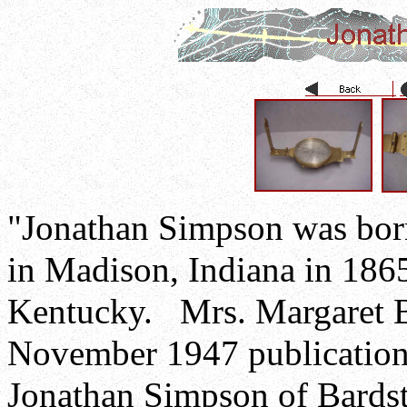
"Jonathan Simpson was born
in Madison, Indiana in 1865
Kentucky. Mrs. Margaret Br
November 1947 publication 
Jonathan Simpson of Bardst