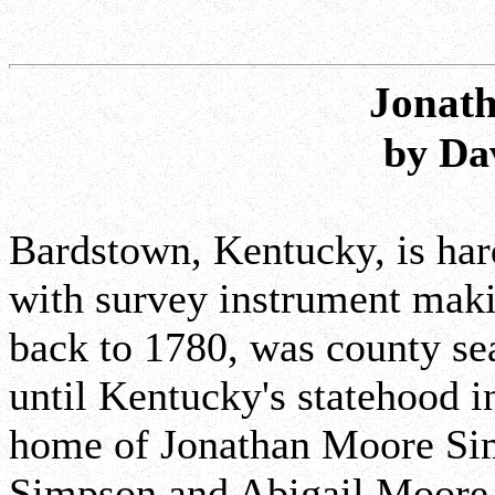
Jonat
by Da
Bardstown, Kentucky, is har
with survey instrument maki
back to 1780, was county sea
until Kentucky's statehood i
home of Jonathan Moore Si
Simpson and Abigail Moore