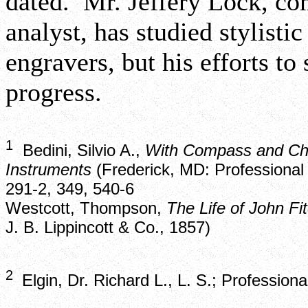
dated. Mr. Jeffery Lock, co
analyst, has studied stylist
engravers, but his efforts to
progress.
1
Bedini, Silvio A.,
With Compass and Cha
Instruments
(Frederick, MD: Professional 
291-2, 349, 540-6
Westcott, Thompson,
The Life of John Fi
J. B. Lippincott & Co., 1857)
2
Elgin, Dr. Richard L., L. S.; Professio