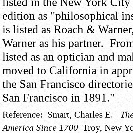
listed in the New York City 
edition as "philosophical i
is listed as Roach & Warner
Warner as his partner. From
listed as an optician and m
moved to California in appr
the San Francisco directori
San Francisco in 1891."
Reference: Smart, Charles E.
The
America Since 1700
Troy, New Yor