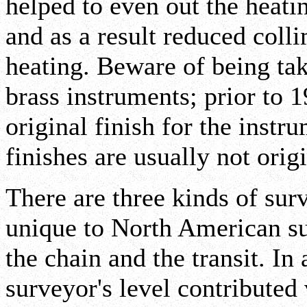
helped to even out the heati
and as a result reduced coll
heating. Beware of being ta
brass instruments; prior to 
original finish for the instru
finishes are usually not origi
There are three kinds of sur
unique to North American su
the chain and the transit. In 
surveyor's level contributed