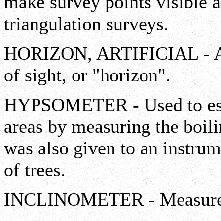
make survey points visible at
triangulation surveys.
HORIZON, ARTIFICIAL - Assi
of sight, or "horizon".
HYPSOMETER - Used to esti
areas by measuring the boili
was also given to an instru
of trees.
INCLINOMETER - Measures s