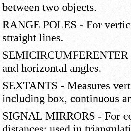
between two objects.
RANGE POLES - For vertica
straight lines.
SEMICIRCUMFERENTER - Me
and horizontal angles.
SEXTANTS - Measures vertic
including box, continuous ar
SIGNAL MIRRORS - For co
distances; used in triangulat