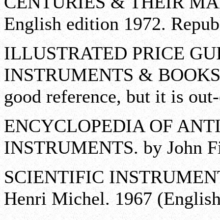
CENTURIES & THEIR MAKER
English edition 1972. Repub
ILLUSTRATED PRICE GU
INSTRUMENTS & BOOKS. by
good reference, but it is out
ENCYCLOPEDIA OF ANTI
INSTRUMENTS. by John Fit
SCIENTIFIC INSTRUMENT
Henri Michel. 1967 (English