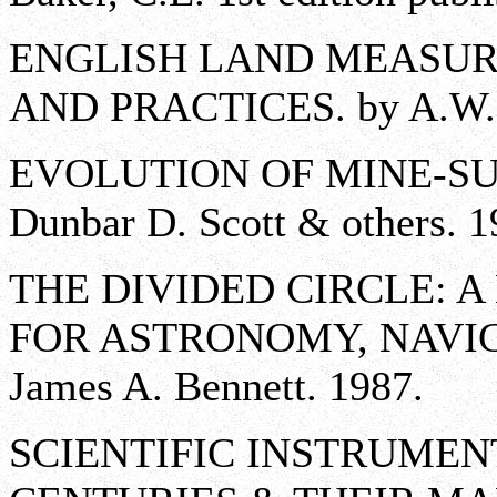
ENGLISH LAND MEASURI
AND PRACTICES. by A.W. 
EVOLUTION OF MINE-SU
Dunbar D. Scott & others. 1
THE DIVIDED CIRCLE: 
FOR ASTRONOMY, NAVIG
James A. Bennett. 1987.
SCIENTIFIC INSTRUMENT