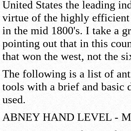
United States the leading ind
virtue of the highly efficien
in the mid 1800's. I take a gr
pointing out that in this co
that won the west, not the si
The following is a list of a
tools with a brief and basic
used.
ABNEY HAND LEVEL - Measu