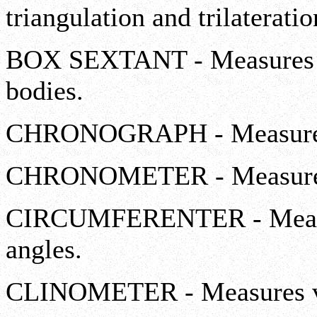
triangulation and trilaterati
BOX SEXTANT - Measures ve
bodies.
CHRONOGRAPH - Measures
CHRONOMETER - Measures
CIRCUMFERENTER - Measure
angles.
CLINOMETER - Measures ver