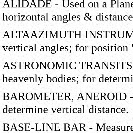
ALIDADE - Used on a Plane 
horizontal angles & distance
ALTAAZIMUTH INSTRUMENT
vertical angles; for position 
ASTRONOMIC TRANSITS - Me
heavenly bodies; for determ
BAROMETER, ANEROID - Mea
determine vertical distance.
BASE-LINE BAR - Measures 