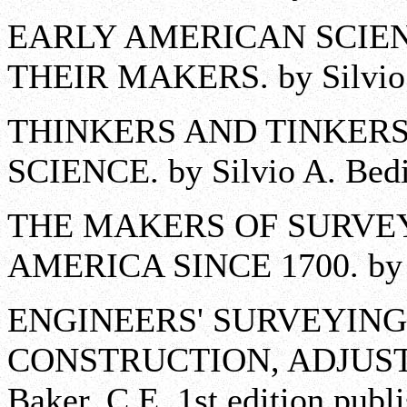
EARLY AMERICAN SCIE
THEIR MAKERS. by Silvio A
THINKERS AND TINKERS
SCIENCE. by Silvio A. Bedi
THE MAKERS OF SURVE
AMERICA SINCE 1700. by Ch
ENGINEERS' SURVEYING
CONSTRUCTION, ADJUSTM
Baker, C.E. 1st edition publ