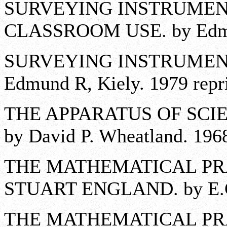
SURVEYING INSTRUMENT
CLASSROOM USE. by Edmun
SURVEYING INSTRUMENTS
Edmund R, Kiely. 1979 reprin
THE APPARATUS OF SCIE
by David P. Wheatland. 196
THE MATHEMATICAL PR
STUART ENGLAND. by E.G.
THE MATHEMATICAL PR