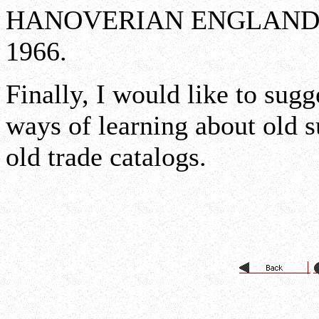
HANOVERIAN ENGLAND 171
1966.
Finally, I would like to sugg
ways of learning about old s
old trade catalogs.