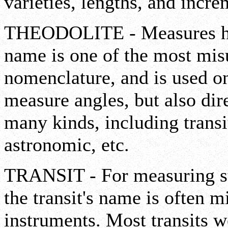
varieties, lengths, and incre
THEODOLITE - Measures hori
name is one of the most mis
nomenclature, and is used on
measure angles, but also dir
many kinds, including transit,
astronomic, etc.
TRANSIT - For measuring str
the transit's name is often 
instruments. Most transits 