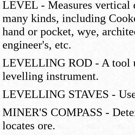
LEVEL - Measures vertical d
many kinds, including Cooke
hand or pocket, wye, architec
engineer's, etc.
LEVELLING ROD - A tool us
levelling instrument.
LEVELLING STAVES - Used i
MINER'S COMPASS - Determi
locates ore.