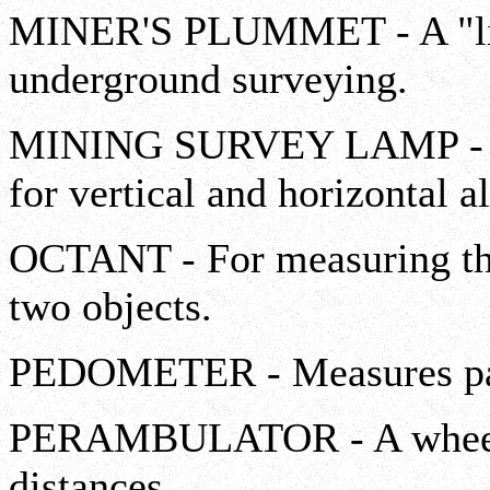
MINER'S PLUMMET - A "lig
underground surveying.
MINING SURVEY LAMP - Us
for vertical and horizontal a
OCTANT - For measuring the
two objects.
PEDOMETER - Measures pace
PERAMBULATOR - A wheel f
distances.