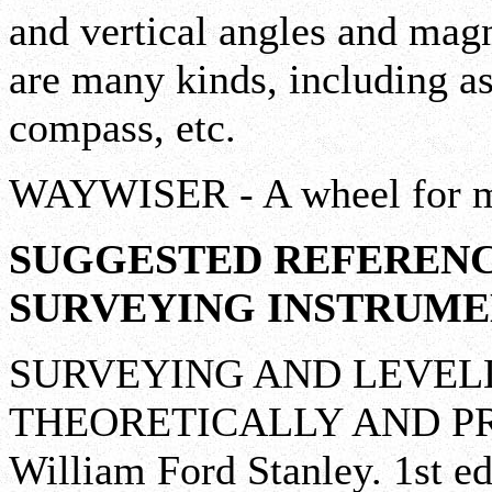
and vertical angles and magn
are many kinds, including ast
compass, etc.
WAYWISER - A wheel for me
SUGGESTED REFERENC
SURVEYING INSTRUME
SURVEYING AND LEVEL
THEORETICALLY AND PR
William Ford Stanley. 1st ed