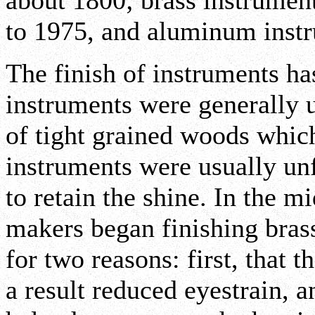
about 1800; brass instrume
to 1975, and aluminum instr
The finish of instruments h
instruments were generally 
of tight grained woods which
instruments were usually un
to retain the shine. In the 
makers began finishing brass
for two reasons: first, that 
a result reduced eyestrain, a