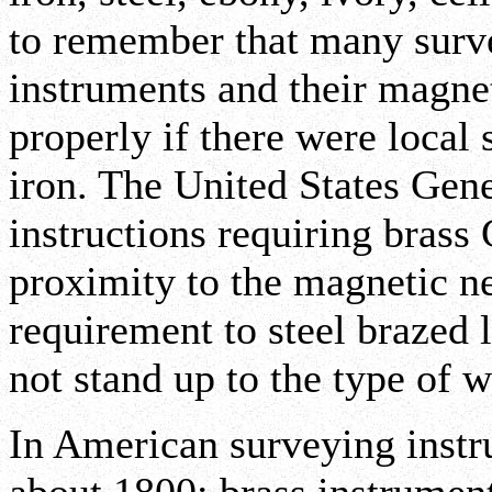
to remember that many surv
instruments and their magne
properly if there were local 
iron. The United States Gen
instructions requiring brass 
proximity to the magnetic n
requirement to steel brazed 
not stand up to the type of w
In American surveying inst