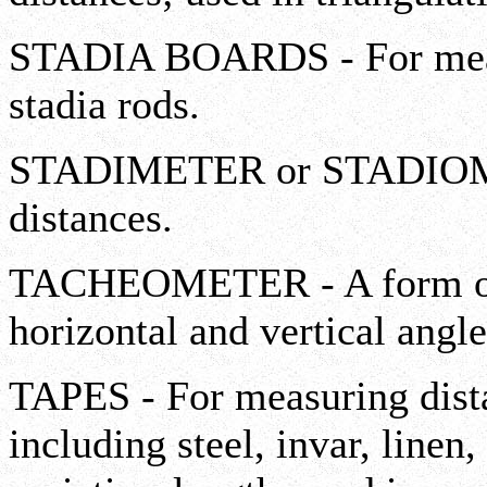
STADIA BOARDS - For measu
stadia rods.
STADIMETER or STADIOME
distances.
TACHEOMETER - A form of 
horizontal and vertical angle
TAPES - For measuring dist
including steel, invar, linen