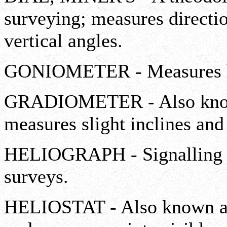
surveying; measures directio
vertical angles.
GONIOMETER - Measures hor
GRADIOMETER - Also known
measures slight inclines and 
HELIOGRAPH - Signalling de
surveys.
HELIOSTAT - Also known as 