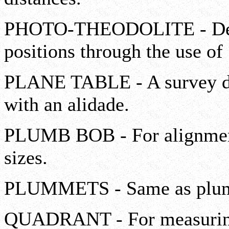
PHOTO-THEODOLITE - Deter
positions through the use of
PLANE TABLE - A survey dr
with an alidade.
PLUMB BOB - For alignment;
sizes.
PLUMMETS - Same as plum
QUADRANT - For measuring 