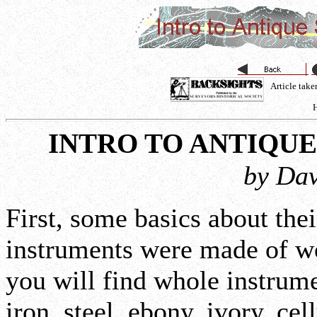
Article tak
H
INTRO TO ANTIQU
by Dav
First, some basics about the
instruments were made of w
you will find whole instrum
iron, steel, ebony, ivory, cel