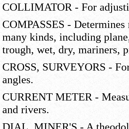
COLLIMATOR - For adjusting
COMPASSES - Determines mag
many kinds, including plane, 
trough, wet, dry, mariners, p
CROSS, SURVEYORS - For l
angles.
CURRENT METER - Measures 
and rivers.
DIAL, MINER'S - A theodoli