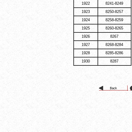
1922
8241-8249
1923
8250-8257
1924
8258-8259
1925
8260-8265
1926
8267
1927
8268-8284
1928
8285-8286
1930
8287