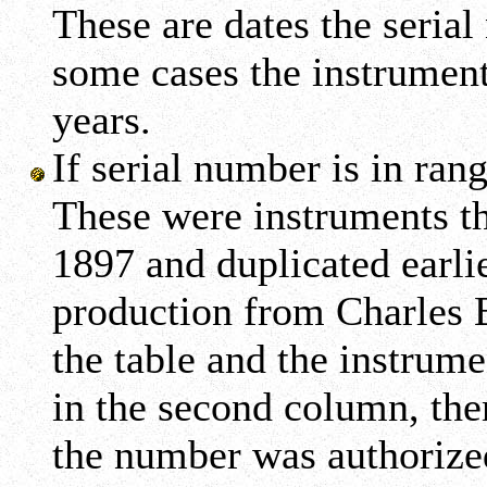
These are dates the seria
some cases the instrument
years.
If serial number is in ran
These were instruments th
1897 and duplicated earlie
production from Charles B
the table and the instrumen
in the second column, the
the number was authorized