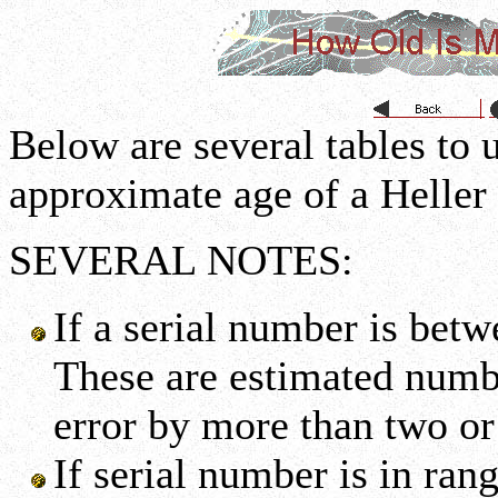
Below are several tables to u
approximate age of a Heller
SEVERAL NOTES:
If a serial number is bet
These are estimated numbe
error by more than two or
If serial number is in ran