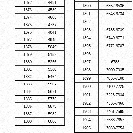
1872
4481
1890
6352-6536
1873
4539
1891
6543-6734
1874
4605
1892
1875
4737
1893
6735-6739
1876
4841
1894
6740-6771
1877
4945
1895
6772-6787
1878
5049
1896
1879
5152
1880
5256
1897
6788
1881
5360
1898
7000-7035
1882
5464
1899
7036-7108
1883
5567
1900
7109-7225
1884
5671
1901
7226-7334
1885
5775
1902
7335-7460
1886
5879
1903
7461-7585
1887
5982
1904
7586-7657
1888
6086
1905
7660-7754