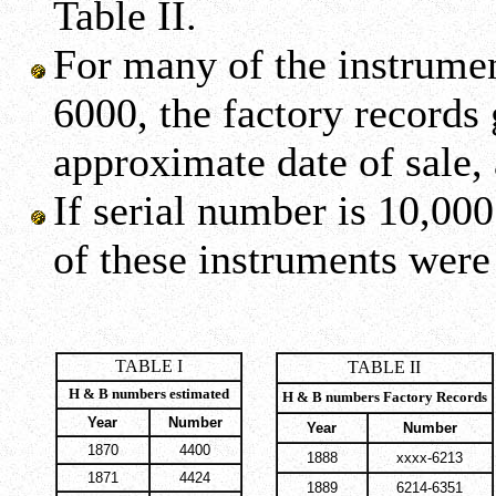
Table II.
For many of the instrume
6000, the factory records
approximate date of sale,
If serial number is 10,00
of these instruments were
TABLE I
TABLE II
H & B numbers estimated
H & B numbers Factory Records
Year
Number
Year
Number
1870
4400
1888
xxxx-6213
1871
4424
1889
6214-6351