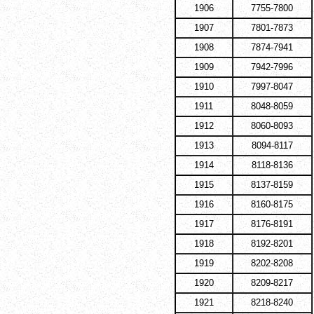
1906
7755-7800
1907
7801-7873
1908
7874-7941
1909
7942-7996
1910
7997-8047
1911
8048-8059
1912
8060-8093
1913
8094-8117
1914
8118-8136
1915
8137-8159
1916
8160-8175
1917
8176-8191
1918
8192-8201
1919
8202-8208
1920
8209-8217
1921
8218-8240