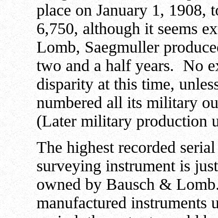
place on January 1, 1908, t
6,750, although it seems e
Lomb, Saegmuller produced
two and a half years. No ex
disparity at this time, unl
numbered all its military ou
(Later military production u
The highest recorded seri
surveying instrument is jus
owned by Bausch & Lomb
manufactured instruments u