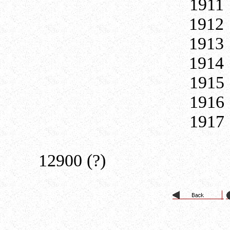
19
19
19
19
191
191
191
19
12900 (?)