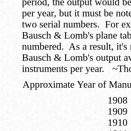
period, the output would b
per year, but it must be no
two serial numbers. For e
Bausch & Lomb's plane table
numbered. As a result, it's 
Bausch & Lomb's output a
instruments per year. ~T
Approximate Year of Manuf
19
19
19