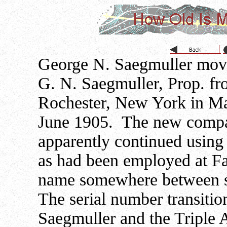
George N. Saegmuller move
G. N. Saegmuller, Prop. fr
Rochester, New York in Ma
June 1905. The new compa
apparently continued using
as had been employed at Fa
name somewhere between s
The serial number transit
Saegmuller and the Triple 