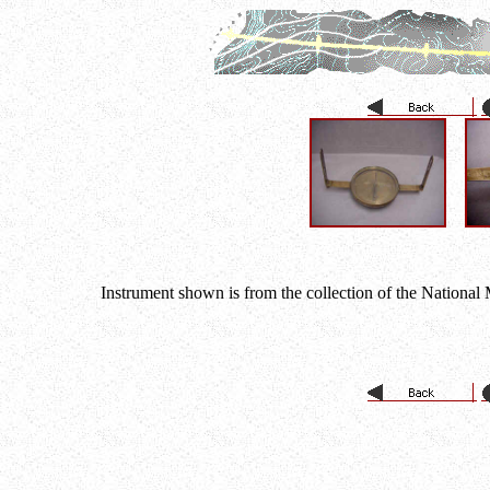
Instrument shown is from the collection of the National