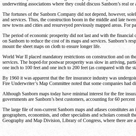
underwriting associations where they could discuss Sanborn’s real or 
The fortunes of the Sanborn Company did not depend, however, solely u
and services. Thus, the construction boom in the middle and late twen
new towns and cities and resurveyed previously mapped areas. For part
The period of economic prosperity did not last and with the financial c
on Sanborn to reduce the cost of its maps and services. Sanborn’s respo
mount the sheet maps on cloth to ensure longer life.
World War II placed mandatory restrictions on construction and on the
services. The hoped-for postwar prosperity was slow in arriving, parti
one inch to 100 feet and one inch to 200 feet (as compared with the sta
By 1960 it was apparent that the fire insurance industry was undergo
Fire Underwriter’s Map Committee noted that some companies had discon
Although Sanborn maps today have minimal interest for the fire insur
governments are Sanborn’s best customers, accounting for 60 percent o
The large file of non-current Sanborn maps and atlases constitutes an 
geographers, economists, and other specialists and scholars consult th
Geography and Map Division, Library of Congress, where there are 