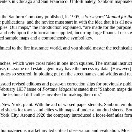
 centers in Chicago and San Francisco. Unfortunately, Sanborn mapmak
s, the Sanborn Company published, in 1905, a
Surveyors’ Manual for t
ublications, and the novice must start in with the idea that it is all n
iples. Our maps," the introduction explained, "are made for the purpose o
and rely upon the information supplied, incurring large financial risks
luded sample maps and a comprehensive symbol key.
nical to the fire insurance world, and you should master the technicali
nches, which were cross ruled in one-inch squares. The manual instructed
use, or...some real estate agent may have the necessary data. [However] 
 notes so secured. In plotting put on the street names and widths and rea
issued revised editions and paste-on correction slips for previously pu
February 1937 issue of
Fortune Magazine
stated that "Sanborn maps de
the technical difficulties involved in making them up."
 New York, plant. With the aid of waxed paper stencils, Sanborn empl
und sheets for towns and cities with maps of under a hundred sheets. 
 York City. Around 1920 the company introduced a loose-leaf atlas form
d homogeneous market invited critical observation and evaluation. Mos