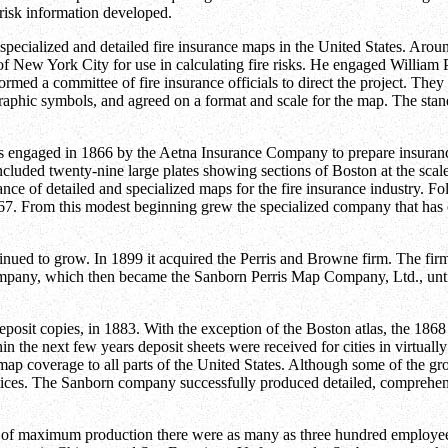
risk information developed.
 specialized and detailed fire insurance maps in the United States. Aro
 New York City for use in calculating fire risks. He engaged William P
med a committee of fire insurance officials to direct the project. They 
tographic symbols, and agreed on a format and scale for the map. The s
 engaged in 1866 by the Aetna Insurance Company to prepare insurance 
uded twenty-nine large plates showing sections of Boston at the scale 
e of detailed and specialized maps for the fire insurance industry. Fo
. From this modest beginning grew the specialized company that has co
nued to grow. In 1899 it acquired the Perris and Browne firm. The fi
mpany, which then became the Sanborn Perris Map Company, Ltd., unt
eposit copies, in 1883. With the exception of the Boston atlas, the 18
hin the next few years deposit sheets were received for cities in virtuall
ap coverage to all parts of the United States. Although some of the gr
tices. The Sanborn company successfully produced detailed, comprehens
rs of maximum production there were as many as three hundred employees