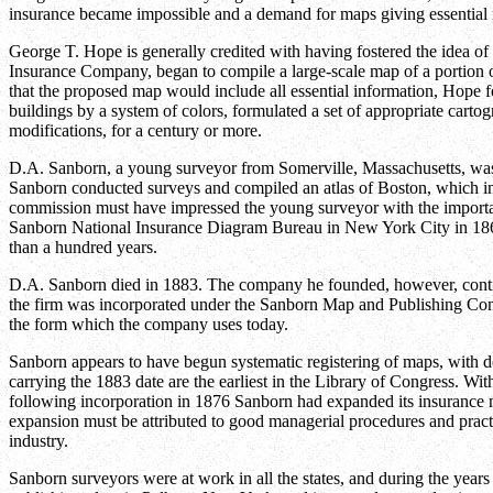
insurance became impossible and a demand for maps giving essential 
George T. Hope is generally credited with having fostered the idea of
Insurance Company, began to compile a large-scale map of a portion of
that the proposed map would include all essential information, Hope for
buildings by a system of colors, formulated a set of appropriate car
modifications, for a century or more.
D.A. Sanborn, a young surveyor from Somerville, Massachusetts, was
Sanborn conducted surveys and compiled an atlas of Boston, which incl
commission must have impressed the young surveyor with the importanc
Sanborn National Insurance Diagram Bureau in New York City in 1867
than a hundred years.
D.A. Sanborn died in 1883. The company he founded, however, conti
the firm was incorporated under the Sanborn Map and Publishing Co
the form which the company uses today.
Sanborn appears to have begun systematic registering of maps, with d
carrying the 1883 date are the earliest in the Library of Congress. Wit
following incorporation in 1876 Sanborn had expanded its insurance m
expansion must be attributed to good managerial procedures and prac
industry.
Sanborn surveyors were at work in all the states, and during the yea