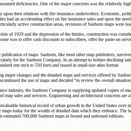
assumed deficiencies. One of the major concerns was the relatively high
pon their relations with fire insurance underwriters. Economic, politi
ties had an accelerating effect on fire insurance sales and upon the n
icularly active construction areas, revisions of Sanborn maps were issu
risis of 1929 and the depression of the thirties, construction was curtai
nse was to offer cash discounts to subscribers, offer the paste-on service
 publication of maps. Sanborn, like most other map publishers, survive
cularly for the Sanborn Company. In an attempt to bolster declining sal
ndard one inch to 550 feet) and issued in small-size atlas format.
ing major changes and the detailed maps and services offered by Sanborn
tinued the use of maps and decided "to review the overall situation fr
ance industry, the Sanborn Company is supplying updated copies of many
f map sales and services. Engineering and architectural concerns are a
invaluable historical record of urban growth in the United States over m
e maps today for the wealth of detailed data which they embrace. The la
an estimated 700,000 Sanborn maps in bound and unbound editions.