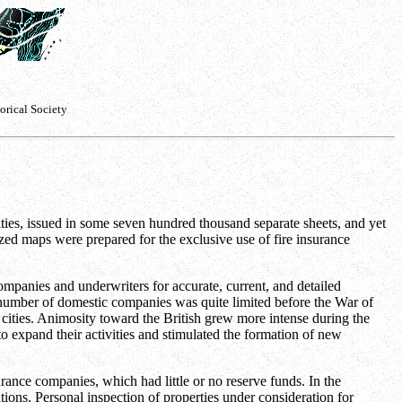
orical Society
es, issued in some seven hundred thousand separate sheets, and yet
ed maps were prepared for the exclusive use of fire insurance
ompanies and underwriters for accurate, current, and detailed
e number of domestic companies was quite limited before the War of
cities. Animosity toward the British grew more intense during the
o expand their activities and stimulated the formation of new
rance companies, which had little or no reserve funds. In the
tions. Personal inspection of properties under consideration for