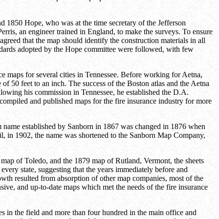
und 1850 Hope, who was at the time secretary of the Jefferson
erris, an engineer trained in England, to make the surveys. To ensure
agreed that the map should identify the construction materials in all
tandards adopted by the Hope committee were followed, with few
maps for several cities in Tennessee. Before working for Aetna,
of 50 feet to an inch. The success of the Boston atlas and the Aetna
llowing his commission in Tennessee, he established the D.A.
mpiled and published maps for the fire insurance industry for more
rm name established by Sanborn in 1867 was changed in 1876 when
il, in 1902, the name was shortened to the Sanborn Map Company,
68 map of Toledo, and the 1879 map of Rutland, Vermont, the sheets
y every state, suggesting that the years immediately before and
owth resulted from absorption of other map companies, most of the
ive, and up-to-date maps which met the needs of the fire insurance
 in the field and more than four hundred in the main office and