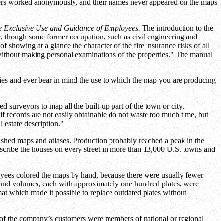
ers worked anonymously, and their names never appeared on the maps
he Exclusive Use and Guidance of Employees.
The introduction to the
ew, though some former occupation, such as civil engineering and
f showing at a glance the character of the fire insurance risks of all
 without making personal examinations of the properties." The manual
ties and ever bear in mind the use to which the map you are producing
 surveyors to map all the built-up part of the town or city.
if records are not easily obtainable do not waste too much time, but
l estate description."
blished maps and atlases. Production probably reached a peak in the
scribe the houses on every street in more than 13,000 U.S. towns and
oyees colored the maps by hand, because there were usually fewer
Bound volumes, each with approximately one hundred plates, were
at which made it possible to replace outdated plates without
t of the company’s customers were members of national or regional