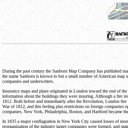
During the past century the Sanborn Map Company has published maps 
the name Sanborn is known to but a small number of American map user
companies and underwriters.
Insurance maps and plans originated in London toward the end of the ei
information about the buildings they were insuring. Although a fire 
1812. Both before and immediately after the Revolution, London fire u
War of 1812, and this feeling plus restrictions on foreign companies 
companies. New York, Philadelphia, Boston, and Hartford became the p
In 1835 a major conflagration in New York City caused losses of more 
reorganization of the industry larger companies were formed, and state