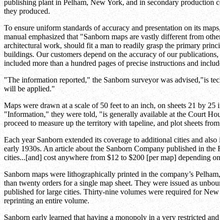
publishing plant in Pelham, New York, and in secondary production
they produced.
To ensure uniform standards of accuracy and presentation on its map
manual emphasized that "Sanborn maps are vastly different from other p
architectural work, should fit a man to readily grasp the primary princ
buildings. Our customers depend on the accuracy of our publications, 
included more than a hundred pages of precise instructions and inc
"The information reported," the Sanborn surveyor was advised,"is tech
will be applied."
Maps were drawn at a scale of 50 feet to an inch, on sheets 21 by 25 i
"Information," they were told, "is generally available at the Court Ho
proceed to measure up the territory with tapeline, and plot sheets from
Each year Sanborn extended its coverage to additional cities and also 
early 1930s. An article about the Sanborn Company published in the 
cities...[and] cost anywhere from $12 to $200 [per map] depending on 
Sanborn maps were lithographically printed in the company’s Pelham,
than twenty orders for a single map sheet. They were issued as unbo
published for large cities. Thirty-nine volumes were required for New
reprinting an entire volume.
Sanborn early learned that having a monopoly in a very restricted an