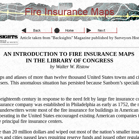
Article taken from "Backsights" Magazine published by Surveyors Hist
AN INTRODUCTION TO FIRE INSURANCE MAPS
IN THE LIBRARY OF CONGRESS
by Walter W. Ristow
and atlases of more than twelve thousand United States towns and citi
s. This anomalous situation has persisted because Sanborn’s specializ
ghteenth century in response to the need felt by large fire insurance c
insurance company was established in Philadelphia as early as 1752, th
nderwriters wrote most of the fire insurance for buildings in American 
operating in the United States encouraged existing American companies t
rincipal fire insurance centers.
than 20 million dollars and wiped out most of the nation’s smaller insu
s and cities passed laws requiring reserve funds and issued other regula