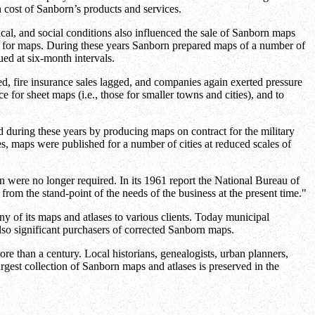
 cost of Sanborn’s products and services.
cal, and social conditions also influenced the sale of Sanborn maps
eed for maps. During these years Sanborn prepared maps of a number of
ed at six-month intervals.
led, fire insurance sales lagged, and companies again exerted pressure
 for sheet maps (i.e., those for smaller towns and cities), and to
d during these years by producing maps on contract for the military
es, maps were published for a number of cities at reduced scales of
 were no longer required. In its 1961 report the National Bureau of
om the stand-point of the needs of the business at the present time."
 of its maps and atlases to various clients. Today municipal
lso significant purchasers of corrected Sanborn maps.
ore than a century. Local historians, genealogists, urban planners,
rgest collection of Sanborn maps and atlases is preserved in the