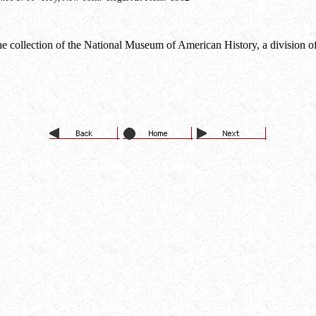
e collection of the National Museum of American History, a division of