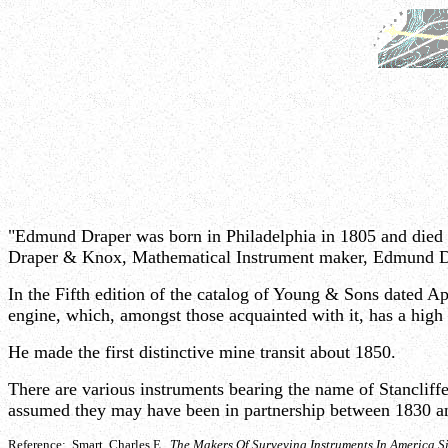
"Edmund Draper was born in Philadelphia in 1805 and died 
Draper & Knox, Mathematical Instrument maker, Edmund D
In the Fifth edition of the catalog of Young & Sons dated 
engine, which, amongst those acquainted with it, has a high 
He made the first distinctive mine transit about 1850.
There are various instruments bearing the name of Stanclif
assumed they may have been in partnership between 1830 a
Reference: Smart, Charles E.
The Makers Of Surveying Instruments In America S