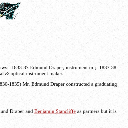
ollows: 1833-37 Edmund Draper, instrument mf; 1837-38
 & optical instrument maker.
 (1830-1835) Mr. Edmund Draper constructed a graduating
dmund Draper and
Benjamin Stancliffe
as partners but it is