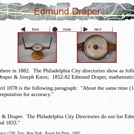
there in 1882. The Philadelphia City directories show as f
raper & Joseph Knox; 1852-82 Edmund Draper, mathematical
April 1878 is the following paragraph: "About the same time
reputation for accuracy."
fe & Draper. The Philadelphia City Directories do not list E
nd 1833."
ince 1700
Troy, New York: Regal Art Press. 1962