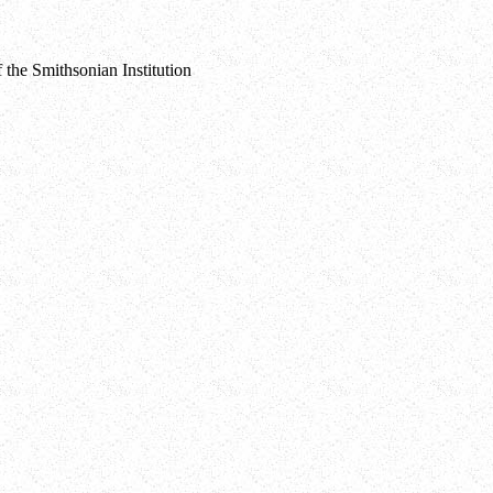
 the Smithsonian Institution