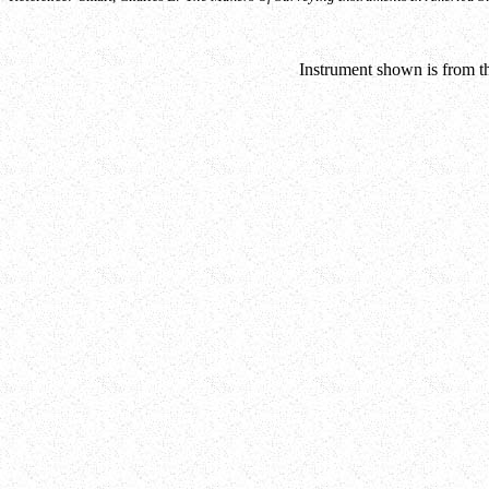
Instrument shown is from th