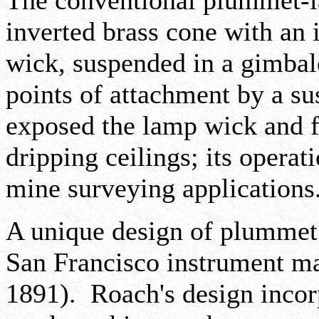
The conventional plummet-l
inverted brass cone with an 
wick, suspended in a gimbale
points of attachment by a s
exposed the lamp wick and f
dripping ceilings; its operat
mine surveying applications
A unique design of plummet
San Francisco instrument m
1891). Roach's design incor