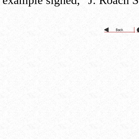
example signed, "J. Roach S. 