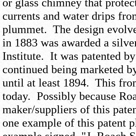
or glass chimney that prote
currents and water drips from
plummet. The design evolve
in 1883 was awarded a silve
Institute. It was patented 
continued being marketed by
until at least 1894. This fr
today. Possibly because Roa
maker/suppliers of this pat
one example of this patent p