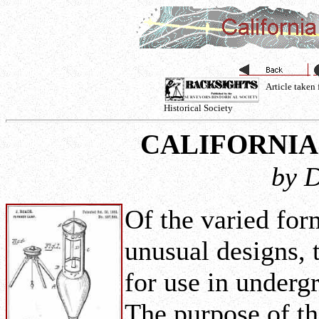
Article taken
Historical Society
CALIFORNI
by D
Of the varied for
unusual designs,
for use in under
The purpose of t