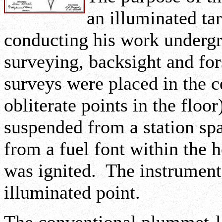
an illuminated ta
conducting his work underg
surveying, backsight and for
surveys were placed in the c
obliterate points in the flo
suspended from a station spa
from a fuel font within the
was ignited. The instrument
illuminated point.